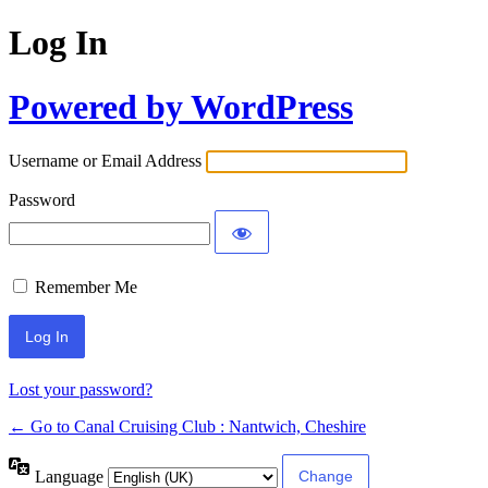
Log In
Powered by WordPress
Username or Email Address
Password
Remember Me
Lost your password?
← Go to Canal Cruising Club : Nantwich, Cheshire
Language