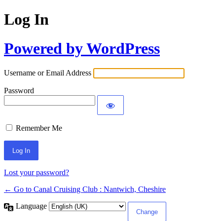
Log In
Powered by WordPress
Username or Email Address
Password
Remember Me
Lost your password?
← Go to Canal Cruising Club : Nantwich, Cheshire
Language