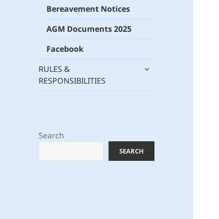
Bereavement Notices
AGM Documents 2025
Facebook
expand
RULES &
child
RESPONSIBILITIES
menu
Search
SEARCH