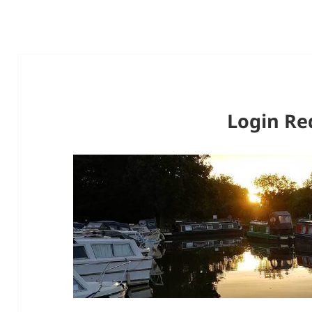
Login Re