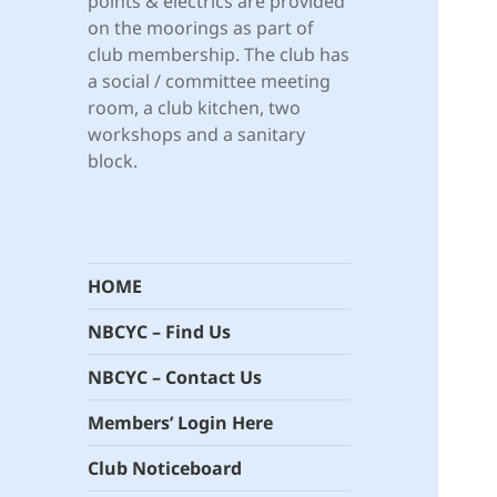
points & electrics are provided
on the moorings as part of
club membership. The club has
a social / committee meeting
room, a club kitchen, two
workshops and a sanitary
block.
HOME
NBCYC – Find Us
NBCYC – Contact Us
Members’ Login Here
Club Noticeboard