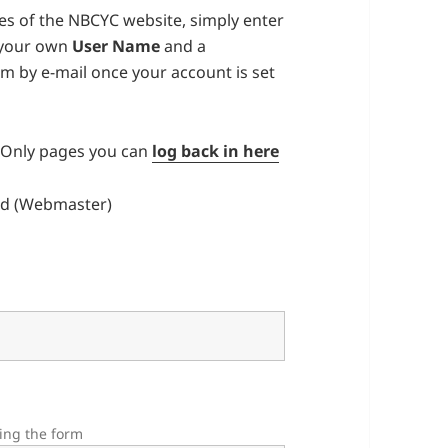
s of the NBCYC website, simply enter
 your own
User Name
and a
irm by e-mail once your account is set
’ Only pages you can
log back in here
d (Webmaster)
ting the form