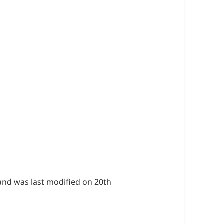
s
and was last modified on 20th