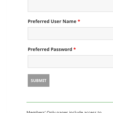
Preferred User Name
*
Preferred Password
*
Members’ Only pages include access to ……