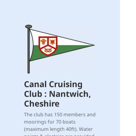
Canal Cruising
Club : Nantwich,
Cheshire
The club has 150 members and
moorings for 70 boats
(maximum length 40ft). Water