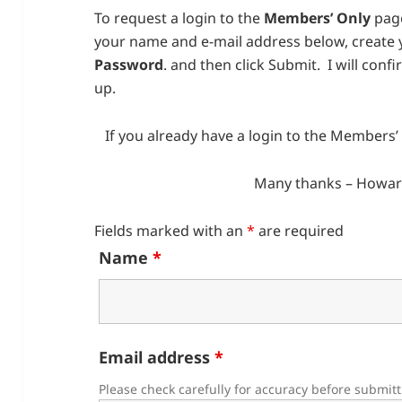
To request a login to the
Members’ Only
page
your name and e-mail address below, create
Password
. and then click Submit. I will conf
up.
If you already have a login to the Members
Many thanks – Howar
Fields marked with an
*
are required
Name
*
Email address
*
Please check carefully for accuracy before submit