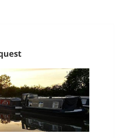
quest