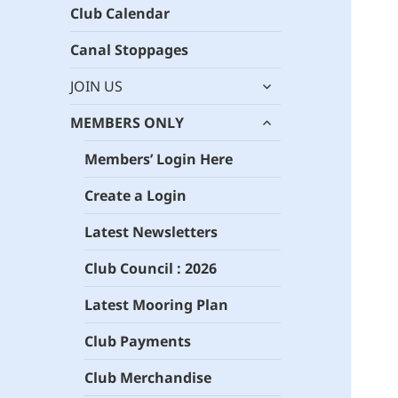
Club Calendar
Canal Stoppages
expand
JOIN US
child
expand
menu
MEMBERS ONLY
child
menu
Members’ Login Here
Create a Login
Latest Newsletters
Club Council : 2026
Latest Mooring Plan
Club Payments
Club Merchandise