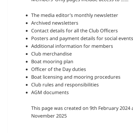
The media editor’s monthly newsletter
Archived newsletters
Contact details for all the Club Officers
Posters and payment details for social event
Additional information for members
Club merchandise
Boat mooring plan
Officer of the Day duties
Boat licensing and mooring procedures
Club rules and responsibilities
AGM documents
This page was created on 9th February 2024 
November 2025